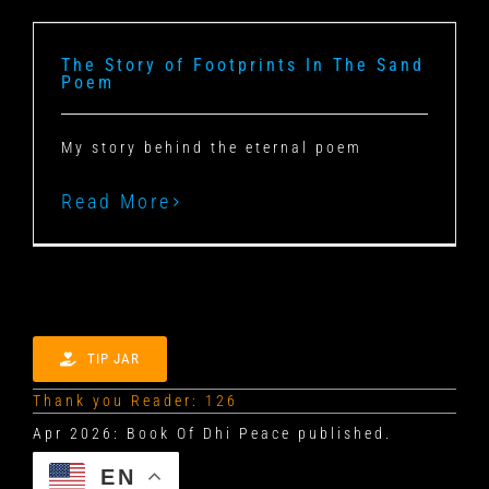
The Story of Footprints In The Sand
Poem
My story behind the eternal poem
Read More
TIP JAR
Thank you Reader: 126
EN