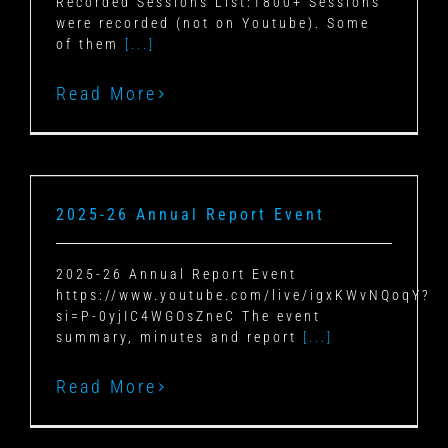
Recorded Sessions List:1800+ Sessions
were recorded (not on Youtube). Some
of them
[...]
Read More
2025-26 Annual Report Event
2025-26 Annual Report Event
https://www.youtube.com/live/igxKWvNQoqY?
si=P-0yjIC4WGOsZneC The event
summary, minutes and report
[...]
Read More