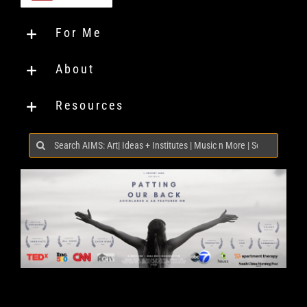
For Me
About
Resources
Search
for: