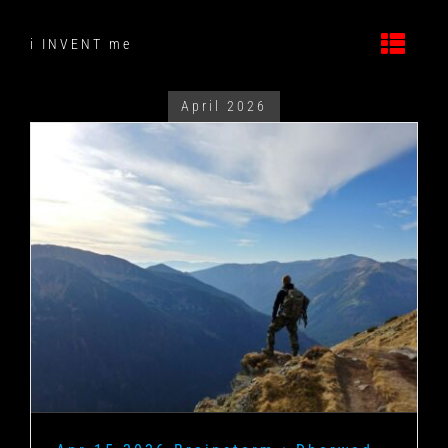
Skip
to
i INVENT me
content
April 2026