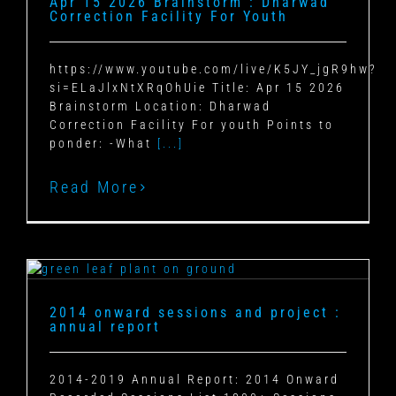
Apr 15 2026 Brainstorm : Dharwad
Correction Facility For Youth
https://www.youtube.com/live/K5JY_jgR9hw?
si=ELaJlxNtXRqOhUie Title: Apr 15 2026
Brainstorm Location: Dharwad
Correction Facility For youth Points to
ponder: -What
[...]
Read More
2014 onward sessions and project :
annual report
2014-2019 Annual Report: 2014 Onward